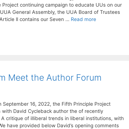
iple Project continuing campaign to educate UUs on our
3 UUA General Assembly, the UUA Board of Trustees
 Article II contains our Seven …
Read more
om Meet the Author Forum
September 16, 2022, the Fifth Principle Project
with David Cycleback author the of recently
 critique of illiberal trends in liberal institutions, with
. We have provided below David’s opening comments