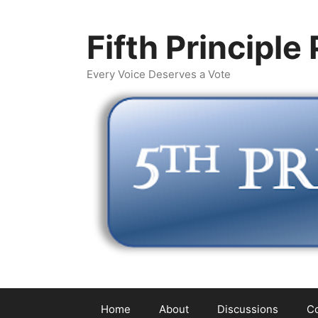
Skip
to
Fifth Principle
content
Every Voice Deserves a Vote
Home
About
Discussions
Co