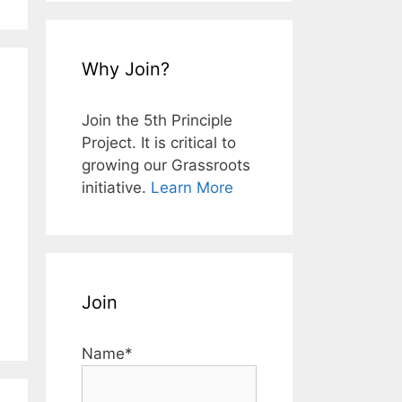
Why Join?
Join the 5th Principle
Project. It is critical to
growing our Grassroots
initiative.
Learn More
Join
Name*