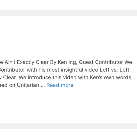
e Ain’t Exactly Clear By Ken Ing, Guest Contributor We
tributor with his most insightful video Left vs. Left:
y Clear. We introduce this video with Ken’s own words.
used on Unitarian …
Read more