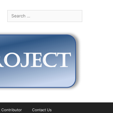
Search
for:
 Contributor
Contact Us