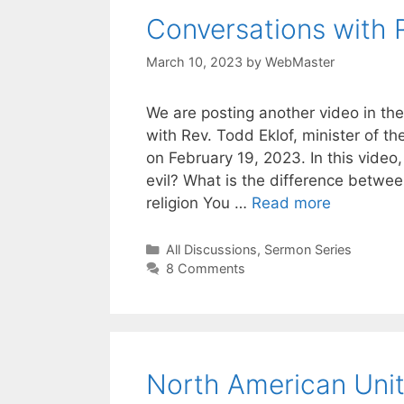
Conversations with 
March 10, 2023
by
WebMaster
We are posting another video in the
with Rev. Todd Eklof, minister of t
on February 19, 2023. In this video,
evil? What is the difference betwee
religion You …
Read more
Categories
All Discussions
,
Sermon Series
8 Comments
North American Unit