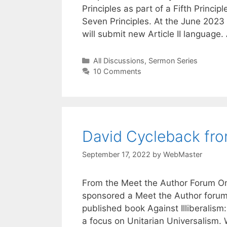
Principles as part of a Fifth Princ
Seven Principles. At the June 202
will submit new Article II language.
Categories
All Discussions
,
Sermon Series
10 Comments
David Cycleback fr
September 17, 2022
by
WebMaster
From the Meet the Author Forum On 
sponsored a Meet the Author forum 
published book Against Illiberalism: A
a focus on Unitarian Universalism