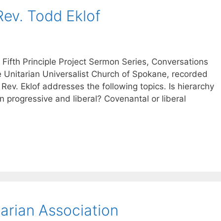
Rev. Todd Eklof
 Fifth Principle Project Sermon Series, Conversations
he Unitarian Universalist Church of Spokane, recorded
 Rev. Eklof addresses the following topics. Is hierarchy
n progressive and liberal? Covenantal or liberal
arian Association