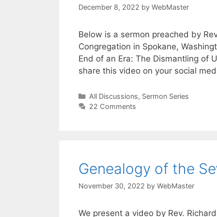
December 8, 2022
by
WebMaster
Below is a sermon preached by Rev. 
Congregation in Spokane, Washingt
End of an Era: The Dismantling of Un
share this video on your social me
Categories
All Discussions
,
Sermon Series
22 Comments
Genealogy of the Se
November 30, 2022
by
WebMaster
We present a video by Rev. Richar