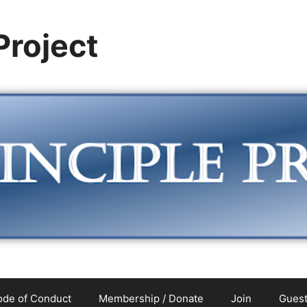
 Project
de of Conduct
Membership / Donate
Join
Guest