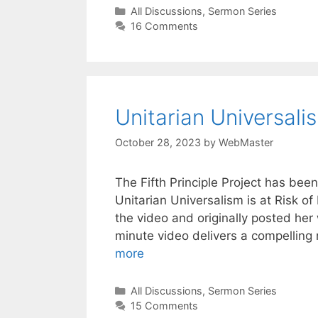
Categories
All Discussions
,
Sermon Series
16 Comments
Unitarian Universalis
October 28, 2023
by
WebMaster
The Fifth Principle Project has bee
Unitarian Universalism is at Risk o
the video and originally posted her
minute video delivers a compelling
more
Categories
All Discussions
,
Sermon Series
15 Comments