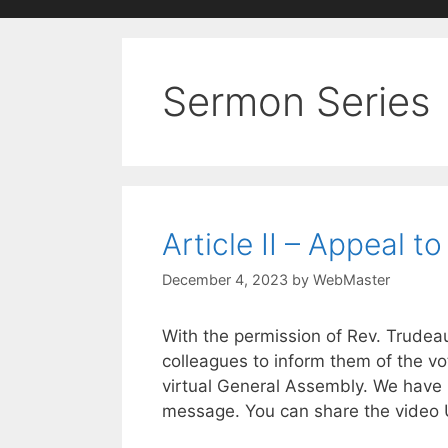
Sermon Series
Article II – Appeal to
December 4, 2023
by
WebMaster
With the permission of Rev. Trudeau,
colleagues to inform them of the vo
virtual General Assembly. We have p
message. You can share the video U