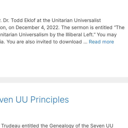
Dr. Todd Eklof at the Unitarian Universalist
on, on December 4, 2022. The sermon is entitled “The
itarian Universalism by the Illiberal Left.” You may
dia. You are also invited to download …
Read more
ven UU Principles
d Trudeau entitled the Genealogy of the Seven UU