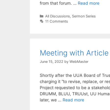
from that forum. …
Read more
Categories
All Discussions
,
Sermon Series
11 Comments
Meeting with Article
June 15, 2022
by
WebMaster
Shortly after the UUA Board of Trus
charging it “to revise, replace, or res
Project requested to be a stakehold
DRUMM, BLUU, TRUUst, UU Humanist
later, we …
Read more