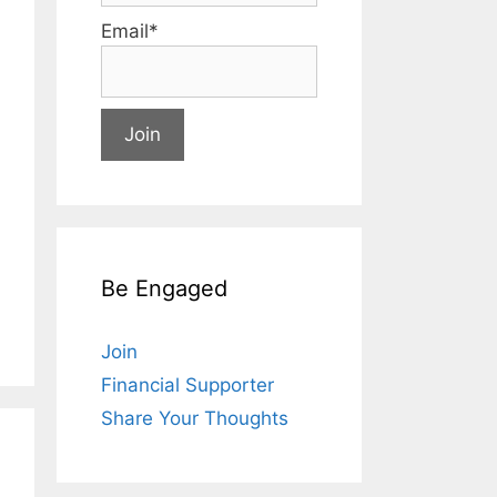
Email*
Be Engaged
Join
Financial Supporter
Share Your Thoughts