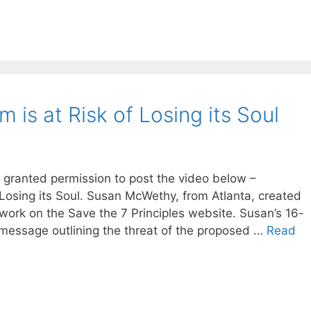
m is at Risk of Losing its Soul
n granted permission to post the video below –
f Losing its Soul. Susan McWethy, from Atlanta, created
 work on the Save the 7 Principles website. Susan’s 16-
 message outlining the threat of the proposed …
Read