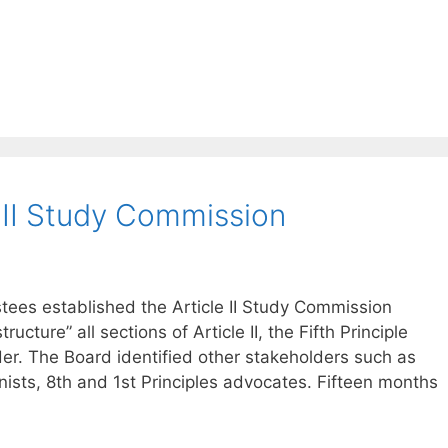
 II Study Commission
tees established the Article II Study Commission
tructure” all sections of Article II, the Fifth Principle
er. The Board identified other stakeholders such as
s, 8th and 1st Principles advocates. Fifteen months