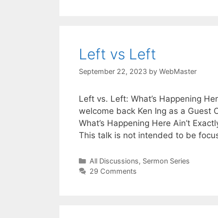
Left vs Left
September 22, 2023
by
WebMaster
Left vs. Left: What’s Happening Her
welcome back Ken Ing as a Guest Con
What’s Happening Here Ain’t Exactl
This talk is not intended to be foc
Categories
All Discussions
,
Sermon Series
29 Comments