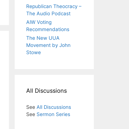
Republican Theocracy –
The Audio Podcast
AIW Voting
Recommendations
The New UUA
Movement by John
Stowe
All Discussions
See
All Discussions
See
Sermon Series