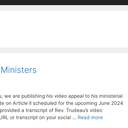
 Ministers
 we are publishing his video appeal to his ministerial
te on Article II scheduled for the upcoming June 2024
rovided a transcript of Rev. Trudeau’s video
RL or transcript on your social …
Read more