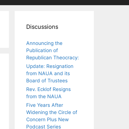
Discussions
Announcing the
Publication of
Republican Theocracy:
Update: Resignation
from NAUA and its
Board of Trustees
Rev. Ecklof Resigns
from the NAUA
Five Years After
Widening the Circle of
Concern Plus New
Podcast Series