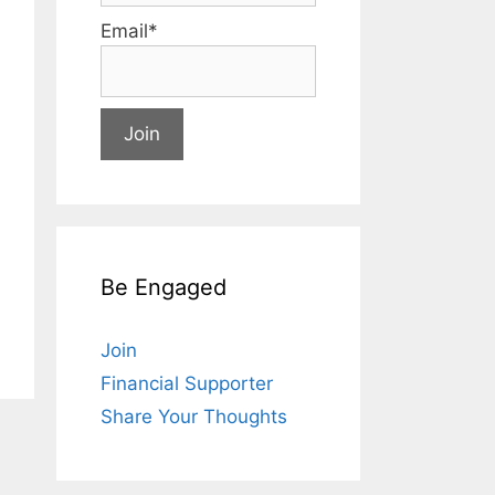
Email*
Be Engaged
Join
Financial Supporter
Share Your Thoughts