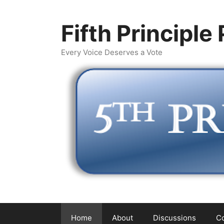
Skip
to
Fifth Principle
content
Every Voice Deserves a Vote
Home
About
Discussions
Co