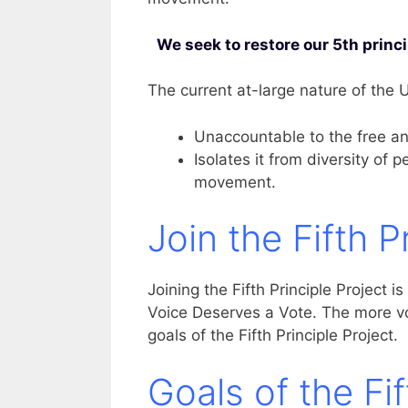
We seek to restore our 5th princ
The current at-large nature of the
Unaccountable to the free an
Isolates it from diversity of 
movement.
Join the Fifth P
Joining the Fifth Principle Project is
Voice Deserves a Vote. The more voi
goals of the Fifth Principle Project
Goals of the Fif