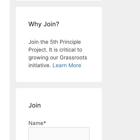
Why Join?
Join the 5th Principle
Project. It is critical to
growing our Grassroots
initiative.
Learn More
Join
Name*