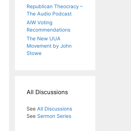
Republican Theocracy –
The Audio Podcast
AIW Voting
Recommendations
The New UUA
Movement by John
Stowe
All Discussions
See
All Discussions
See
Sermon Series