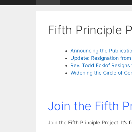
Fifth Principle 
Announcing the Publicatio
Update: Resignation from
Rev. Todd Ecklof Resign
Widening the Circle of Co
Join the Fifth P
Join the Fifth Principle Project. It’s f