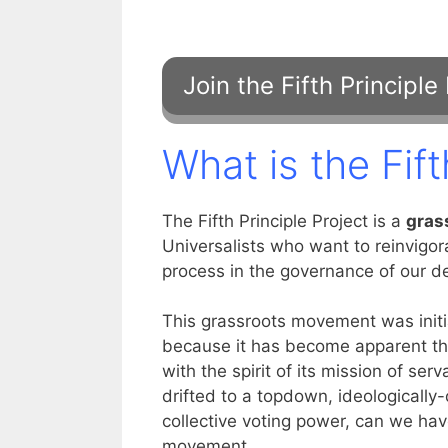
What is the Fift
The Fifth Principle Project is a
gras
Universalists who want to reinvigo
process in the governance of our d
This grassroots movement was init
because it has become apparent th
with the spirit of its mission of s
drifted to a topdown, ideologically
collective voting power, can we have
movement.