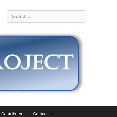
Search
for:
 Contributor
Contact Us