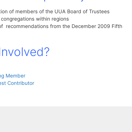
ction of members of the UUA Board of Trustees
f congregations within regions
 of recommendations from the December 2009 Fifth
Involved?
ing Member
st Contributor