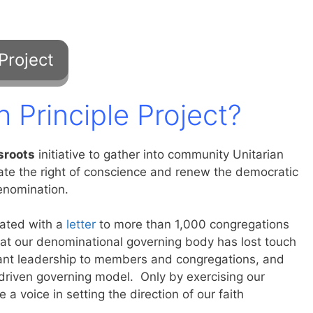
h Principle Project?
sroots
initiative to gather into community Unitarian
rate the right of conscience and renew the democratic
enomination.
iated with a
letter
to more than 1,000 congregations
at our denominational governing body has lost touch
ervant leadership to members and congregations, and
-driven governing model. Only by exercising our
 a voice in setting the direction of our faith