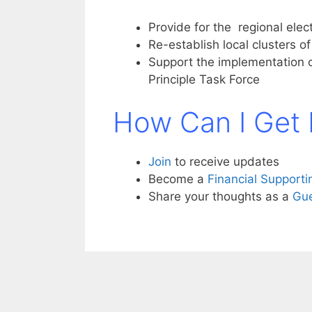
Provide for the regional ele
Re-establish local clusters o
Support the implementation
Principle Task Force
How Can I Get 
Join
to receive updates
Become a
Financial Support
Share your thoughts as a
Gue