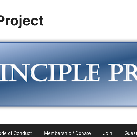
 Project
de of Conduct
Membership / Donate
Join
Guest