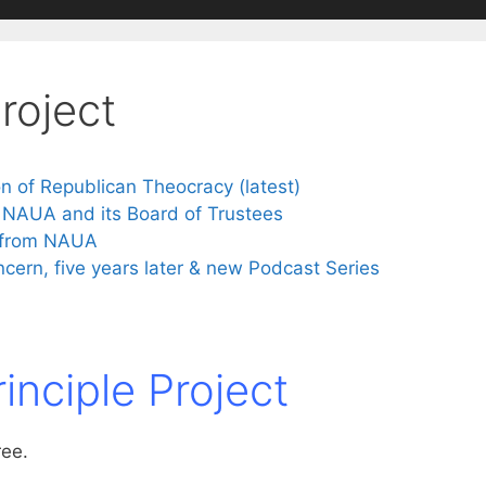
Project
n of Republican Theocracy (latest)
 NAUA and its Board of Trustees
s from NAUA
ncern, five years later & new Podcast Series
rinciple Project
ree.