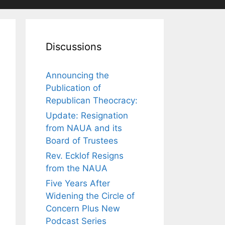
Discussions
Announcing the
Publication of
Republican Theocracy:
Update: Resignation
from NAUA and its
Board of Trustees
Rev. Ecklof Resigns
from the NAUA
Five Years After
Widening the Circle of
Concern Plus New
Podcast Series