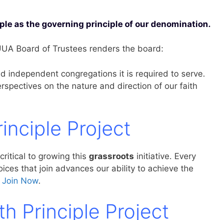
iple as the governing principle of our denomination.
 UUA Board of Trustees renders the board:
d independent congregations it is required to serve.
perspectives on the nature and direction of our faith
rinciple Project
 critical to growing this
grassroots
initiative. Every
ces that join advances our ability to achieve the
.
Join Now
.
th Principle Project