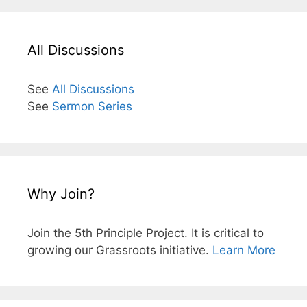
All Discussions
See
All Discussions
See
Sermon Series
Why Join?
Join the 5th Principle Project. It is critical to
growing our Grassroots initiative.
Learn More