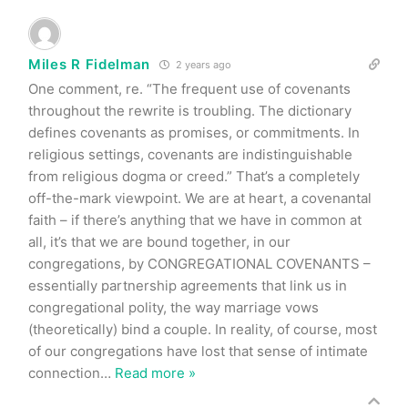
Miles R Fidelman
2 years ago
One comment, re. “The frequent use of covenants
throughout the rewrite is troubling. The dictionary
defines covenants as promises, or commitments. In
religious settings, covenants are indistinguishable
from religious dogma or creed.” That’s a completely
off-the-mark viewpoint. We are at heart, a covenantal
faith – if there’s anything that we have in common at
all, it’s that we are bound together, in our
congregations, by CONGREGATIONAL COVENANTS –
essentially partnership agreements that link us in
congregational polity, the way marriage vows
(theoretically) bind a couple. In reality, of course, most
of our congregations have lost that sense of intimate
connection
…
Read more »