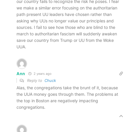
our country fails to recognize the risk he poses. I fear
we make a similar error focusing on the authoritarian
path present UU leaders have chosen rather than
asking why UUs no longer value our principles and
sources. I fail to see how those who are blind to the
march to authoritarian fascism will suddenly awaken
save our country from Trump or UU from the Woke
UUA.
Ann
2 years ago
Reply to
Chuck
Alas, the congregations take the brunt of it, because
the UUA money goes through them. The problems at
the top in Boston are negatively impacting
congregations.