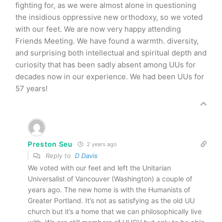
fighting for, as we were almost alone in questioning
the insidious oppressive new orthodoxy, so we voted
with our feet. We are now very happy attending
Friends Meeting. We have found a warmth. diversity,
and surprising both intellectual and spiritual depth and
curiosity that has been sadly absent among UUs for
decades now in our experience. We had been UUs for
57 years!
Preston Seu
2 years ago
Reply to
D Davis
We voted with our feet and left the Unitarian
Universalist of Vancouver (Washington) a couple of
years ago. The new home is with the Humanists of
Greater Portland. It’s not as satisfying as the old UU
church but it’s a home that we can philosophically live