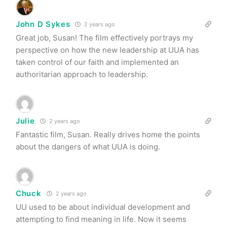
John D Sykes
2 years ago
Great job, Susan! The film effectively portrays my
perspective on how the new leadership at UUA has
taken control of our faith and implemented an
authoritarian approach to leadership.
Julie
2 years ago
Fantastic film, Susan. Really drives home the points
about the dangers of what UUA is doing.
Chuck
2 years ago
UU used to be about individual development and
attempting to find meaning in life. Now it seems