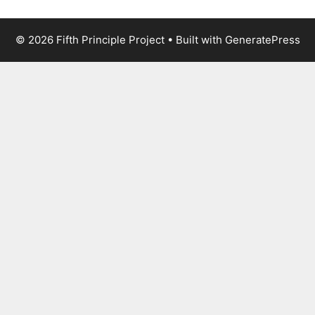
© 2026 Fifth Principle Project
• Built with
GeneratePress