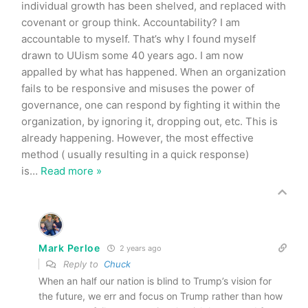
individual growth has been shelved, and replaced with
covenant or group think. Accountability? I am
accountable to myself. That’s why I found myself
drawn to UUism some 40 years ago. I am now
appalled by what has happened. When an organization
fails to be responsive and misuses the power of
governance, one can respond by fighting it within the
organization, by ignoring it, dropping out, etc. This is
already happening. However, the most effective
method ( usually resulting in a quick response)
is
…
Read more »
Mark Perloe
2 years ago
Reply to
Chuck
When an half our nation is blind to Trump’s vision for
the future, we err and focus on Trump rather than how