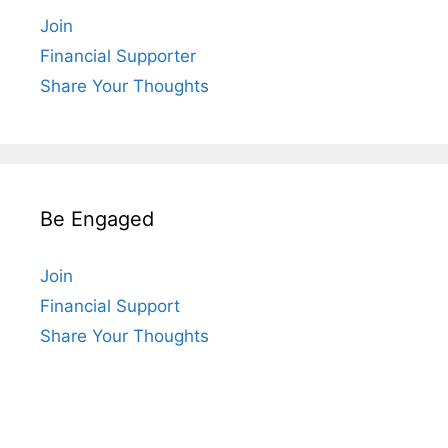
Join
Financial Supporter
Share Your Thoughts
Be Engaged
Join
Financial Support
Share Your Thoughts