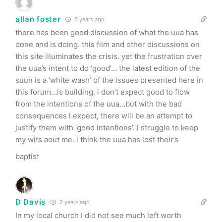
allan foster
2 years ago
there has been good discussion of what the uua has
done and is doing. this film and other discussions on
this site illuminates the crisis. yet the frustration over
the uua’s intent to do ‘good’… the latest edition of the
suun is a ‘white wash’ of the issues presented here in
this forum…is building. i don’t expect good to flow
from the intentions of the uua…but with the bad
consequences i expect, there will be an attempt to
justify them with ‘good intentions’. i struggle to keep
my wits aout me. i think the uua has lost their’s
baptist
D Davis
2 years ago
In my local church I did not see much left worth