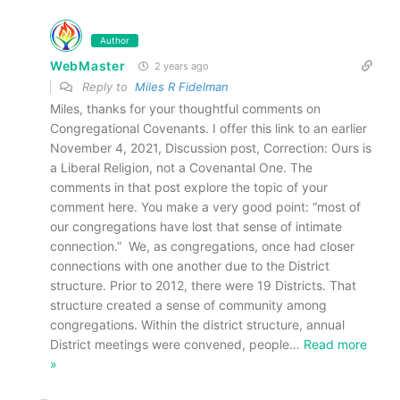
Author
WebMaster
2 years ago
Reply to
Miles R Fidelman
Miles, thanks for your thoughtful comments on
Congregational Covenants. I offer this link to an earlier
November 4, 2021, Discussion post, Correction: Ours is
a Liberal Religion, not a Covenantal One. The
comments in that post explore the topic of your
comment here. You make a very good point: “most of
our congregations have lost that sense of intimate
connection.” We, as congregations, once had closer
connections with one another due to the District
structure. Prior to 2012, there were 19 Districts. That
structure created a sense of community among
congregations. Within the district structure, annual
District meetings were convened, people
…
Read more
»