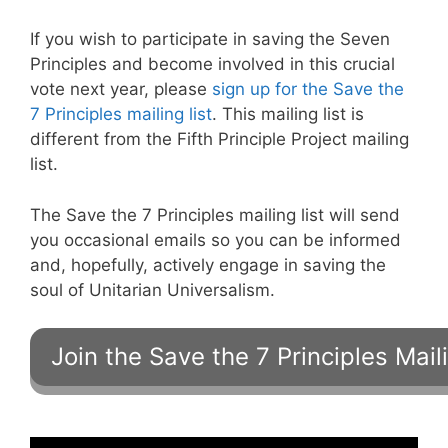
If you wish to participate in saving the Seven
Principles and become involved in this crucial
vote next year, please
sign up for the Save the
7 Principles mailing list
. This mailing list is
different from the Fifth Principle Project mailing
list.
The Save the 7 Principles mailing list will send
you occasional emails so you can be informed
and, hopefully, actively engage in saving the
soul of Unitarian Universalism.