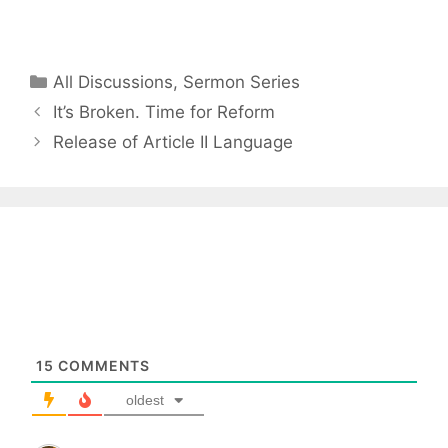
Categories
All Discussions
,
Sermon Series
It’s Broken. Time for Reform
Release of Article II Language
15
COMMENTS
oldest