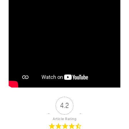
4.2
Article Rating