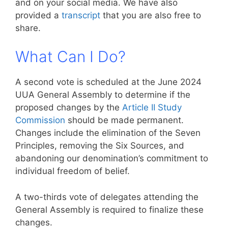
and on your social media. We have also
provided a
transcript
that you are also free to
share.
What Can I Do?
A second vote is scheduled at the June 2024
UUA General Assembly to determine if the
proposed changes by the
Article II Study
Commission
should be made permanent.
Changes include the elimination of the Seven
Principles, removing the Six Sources, and
abandoning our denomination’s commitment to
individual freedom of belief.
A two-thirds vote of delegates attending the
General Assembly is required to finalize these
changes.