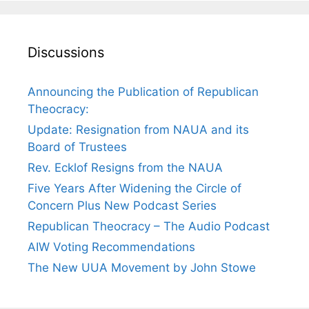
Discussions
Announcing the Publication of Republican
Theocracy:
Update: Resignation from NAUA and its
Board of Trustees
Rev. Ecklof Resigns from the NAUA
Five Years After Widening the Circle of
Concern Plus New Podcast Series
Republican Theocracy – The Audio Podcast
AIW Voting Recommendations
The New UUA Movement by John Stowe