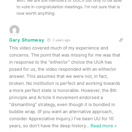
with. We are still members of UUCV but only to be able
to vote in congratulation meetings. I’m not sure that is
now worth anything.
Gary Shumway
2 years ago
This video covered much of my experience and
concerns. The point that was missing for me was that
in response to the “either/or” choice the UUA has
posed for us, the video responded with an either/or
answer. This assumes that we were not, in fact,
broken. No institution is perfect and working towards
a more perfect state is honorable. However, the 8th
principle and Article II movement endorsed a
“dismantling” strategy, even though it is bundled in
bubble wrap. (If you want an alternative approach,
consider Appreciative Inquiry.) I’ve been UU for 10
years, so don’t have the deep history
…
Read more »