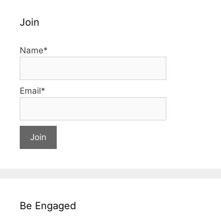
Join
Name*
Email*
Be Engaged