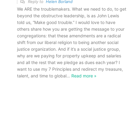
Reply to
Helen Borland
We ARE the troublemakers. What we need to do, to get
beyond the obstructve leadership, is as John Lewis
told us, “Make good trouble.” I would love to have
others share how you are getting the message to your
congregations: that these amendments are a radical
shift from our liberal religion to being another social
justice organization. And if it’s a social justice group,
why are we paying for property upkeep and salaries
and all the rest that we pledge as dues each year? I
want to use my 7 Principles and redirect my treasure,
talent, and time to global
…
Read more »