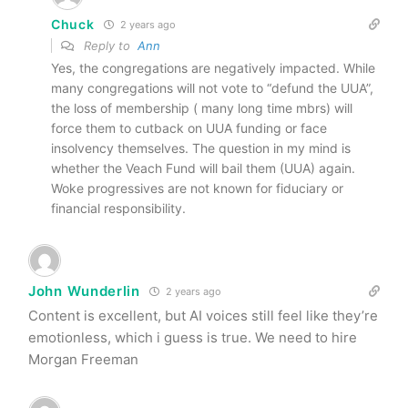
Chuck
2 years ago
Reply to
Ann
Yes, the congregations are negatively impacted. While
many congregations will not vote to “defund the UUA”,
the loss of membership ( many long time mbrs) will
force them to cutback on UUA funding or face
insolvency themselves. The question in my mind is
whether the Veach Fund will bail them (UUA) again.
Woke progressives are not known for fiduciary or
financial responsibility.
John Wunderlin
2 years ago
Content is excellent, but AI voices still feel like they’re
emotionless, which i guess is true. We need to hire
Morgan Freeman