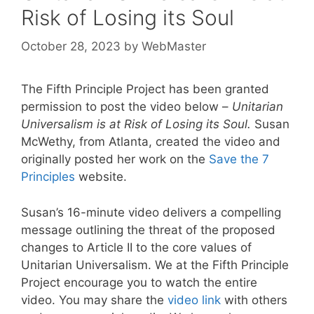
Risk of Losing its Soul
October 28, 2023
by
WebMaster
The Fifth Principle Project has been granted
permission to post the video below –
Unitarian
Universalism is at Risk of Losing its Soul.
Susan
McWethy, from Atlanta, created the video and
originally posted her work on the
Save the 7
Principles
website.
Susan’s 16-minute video delivers a compelling
message outlining the threat of the proposed
changes to Article II to the core values of
Unitarian Universalism. We at the Fifth Principle
Project encourage you to watch the entire
video. You may share the
video link
with others