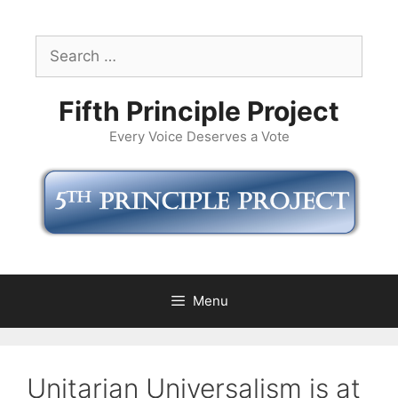
Skip
to
Search
content
for:
Fifth Principle Project
Every Voice Deserves a Vote
Menu
Unitarian Universalism is at