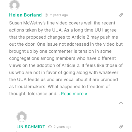
Helen Borland
2 years ago
Susan McWethy’s fine video covers well the recent
actions taken by the UUA. As a long time UU I agree
that the proposed changes to Article 2 may push me
out the door. One issue not addressed in the video but
brought up by one commenter is tension in some
congregations among members who have different
views on the adoption of Article 2. It feels like those of
us who are not in favor of going along with whatever
the UUA feeds us and are vocal about it are branded
as troublemakers. What happened to freedom of
thought, tolerance and
…
Read more »
LIN SCHMIDT
2 years ago