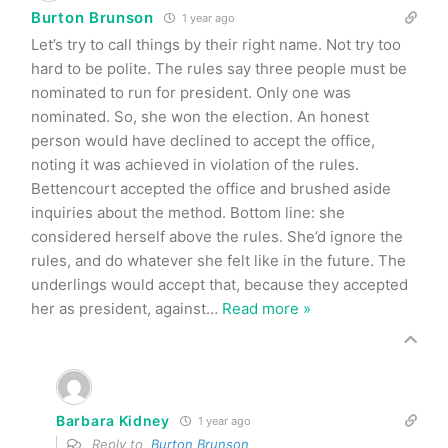
Burton Brunson
1 year ago
Let’s try to call things by their right name. Not try too
hard to be polite. The rules say three people must be
nominated to run for president. Only one was
nominated. So, she won the election. An honest
person would have declined to accept the office,
noting it was achieved in violation of the rules.
Bettencourt accepted the office and brushed aside
inquiries about the method. Bottom line: she
considered herself above the rules. She’d ignore the
rules, and do whatever she felt like in the future. The
underlings would accept that, because they accepted
her as president, against
…
Read more »
Barbara Kidney
1 year ago
Reply to
Burton Brunson