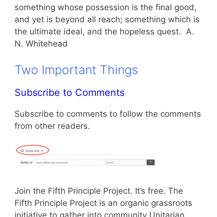
something whose possession is the final good,
and yet is beyond all reach; something which is
the ultimate ideal, and the hopeless quest. A.
N. Whitehead
Two Important Things
Subscribe to Comments
Subscribe to comments to follow the comments
from other readers.
Join the Fifth Principle Project. It’s free. The
Fifth Principle Project is an organic grassroots
initiative to gather into community Unitarian