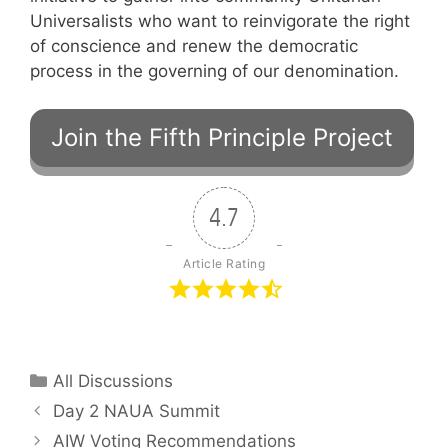
Universalists who want to reinvigorate the right
of conscience and renew the democratic
process in the governing of our denomination.
4.7
Article Rating
Categories
All Discussions
Day 2 NAUA Summit
AIW Voting Recommendations