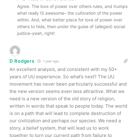
Agree. The love of power over others rules, and trumps
what really IS awesome– the cultivation of the power
within. And, what better place for love of power over
others to hide, then under the guise of (alleged) social
justice–yeah, right!
D Rodgers
1 year ago
An excellent analysis, and consistent with my 50+
years of UU experience. So what’s next? The UU
movement has never been particularly successful and
the new version seems even less attractive. What we
need is a new version of the old story of religion,
written in words that speak to people today. The world
is on a path that will lead to complete destruction of
our civilization and perhaps our species. We need a
story, a belief system, that will lead us to work
together to turn our current path from failure to