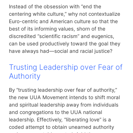
Instead of the obsession with “end the
centering white culture,” why not contextualize
Euro-centric and American culture so that the
best of its informing values, shorn of the
discredited “scientific racism” and eugenics,
can be used productively toward the goal they
have always had—social and racial justice?
Trusting Leadership over Fear of
Authority
By “trusting leadership over fear of authority,”
the new UUA Movement intends to shift moral
and spiritual leadership away from individuals
and congregations to the UUA national
leadership. Effectively, “liberating love” is a
coded attempt to obtain unearned authority