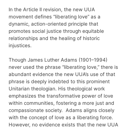
In the Article II revision, the new UUA
movement defines “liberating love” as a
dynamic, action-oriented principle that
promotes social justice through equitable
relationships and the healing of historic
injustices.
Though James Luther Adams (1901–1994)
never used the phrase “liberating love,” there is
abundant evidence the new UUA’s use of that
phrase is deeply indebted to this prominent
Unitarian theologian. His theological work
emphasizes the transformative power of love
within communities, fostering a more just and
compassionate society. Adams aligns closely
with the concept of love as a liberating force.
However, no evidence exists that the new UUA