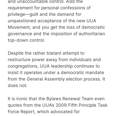
and unaccountable control. Add the
requirement for personal confessions of
privilege—guilt and the demand for
unquestioned acceptance of the new UUA
Movement, and you get the loss of democratic
governance and the imposition of authoritarian
top-down control.
Despite the rather blatant attempt to
restructure power away from individuals and
congregations, UUA leadership continues to
insist it operates under a democratic mandate
from the General Assembly election process. It
does not.
It is ironic that the Bylaws Renewal Team even
quotes from the UUA’s 2009 Fifth Principle Task
Force Report, which advocated for