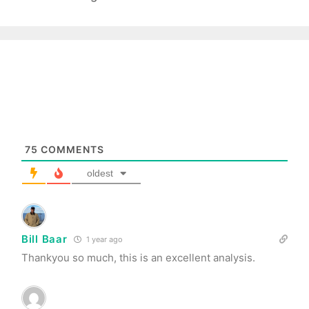
75
COMMENTS
oldest
Bill Baar
1 year ago
Thankyou so much, this is an excellent analysis.