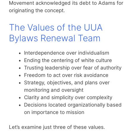
Movement acknowledged its debt to Adams for
originating the concept.
The Values of the UUA
Bylaws Renewal Team
Interdependence over individualism
Ending the centering of white culture
Trusting leadership over fear of authority
Freedom to act over risk avoidance
Strategy, objectives, and plans over
monitoring and oversight
Clarity and simplicity over complexity
Decisions located organizationally based
on importance to mission
Let’s examine just three of these values.