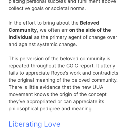
placing personal success and fulfillment above
collective goals or societal norms.
In the effort to bring about the
Beloved
Community
, we often err
on the side of the
individual
as the primary agent of change over
and against systemic change.
This perversion of the beloved community is
repeated throughout the COIC report. It utterly
fails to appreciate Royce’s work and contradicts
the original meaning of the beloved community.
There is little evidence that the new UUA
movement knows the origin of the concept
they’ve appropriated or can appreciate its
philosophical pedigree and meaning.
Liberating Love