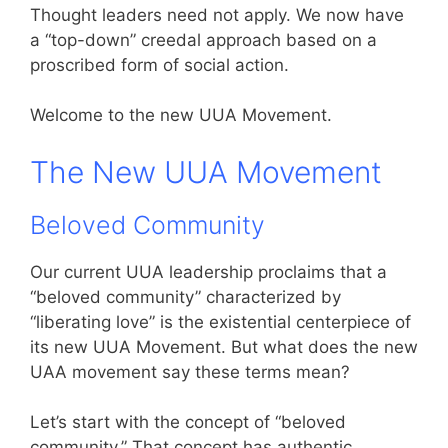
Thought leaders need not apply. We now have
a “top-down” creedal approach based on a
proscribed form of social action.
Welcome to the new UUA Movement.
The New UUA Movement
Beloved Community
Our current UUA leadership proclaims that a
“beloved community” characterized by
“liberating love” is the existential centerpiece of
its new UUA Movement. But what does the new
UAA movement say these terms mean?
Let’s start with the concept of “beloved
community.” That concept has authentic