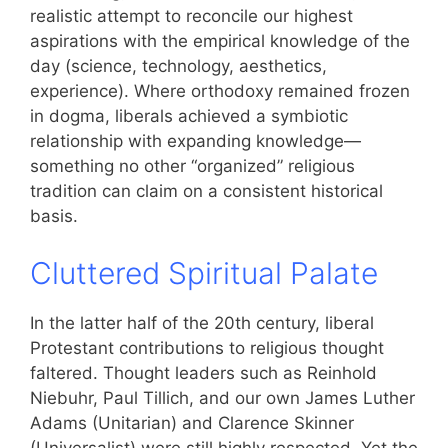
realistic attempt to reconcile our highest
aspirations with the empirical knowledge of the
day (science, technology, aesthetics,
experience). Where orthodoxy remained frozen
in dogma, liberals achieved a symbiotic
relationship with expanding knowledge—
something no other “organized” religious
tradition can claim on a consistent historical
basis.
Cluttered Spiritual Palate
In the latter half of the 20th century, liberal
Protestant contributions to religious thought
faltered. Thought leaders such as Reinhold
Niebuhr, Paul Tillich, and our own James Luther
Adams (Unitarian) and Clarence Skinner
(Universalist) were still highly respected. Yet the