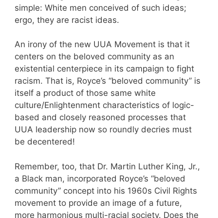
simple: White men conceived of such ideas;
ergo, they are racist ideas.
An irony of the new UUA Movement is that it
centers on the beloved community as an
existential centerpiece in its campaign to fight
racism. That is, Royce’s “beloved community” is
itself a product of those same white
culture/Enlightenment characteristics of logic-
based and closely reasoned processes that
UUA leadership now so roundly decries must
be decentered!
Remember, too, that Dr. Martin Luther King, Jr.,
a Black man, incorporated Royce’s “beloved
community” concept into his 1960s Civil Rights
movement to provide an image of a future,
more harmonious multi-racial society. Does the