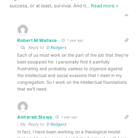
success, or at least, survival. And it
…
Read more »
Robert M Wallace
1 year ago
Reply to
D Rodgers
Each of us must work on the part of the job that they’re
best equipped for. I personally find it painfully
frustrating and probably useless to organize against
the intellectual and social evasions that I meet in my
congregation. So I work on the intellectual foundations
that we’ll need.
Anhared Stowe
1 year ago
Reply to
D Rodgers
In fact, I have been working on a theological model