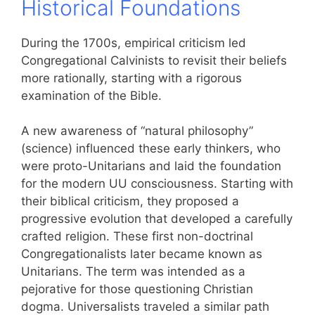
Historical Foundations
During the 1700s, empirical criticism led
Congregational Calvinists to revisit their beliefs
more rationally, starting with a rigorous
examination of the Bible.
A new awareness of “natural philosophy”
(science) influenced these early thinkers, who
were proto-Unitarians and laid the foundation
for the modern UU consciousness. Starting with
their biblical criticism, they proposed a
progressive evolution that developed a carefully
crafted religion. These first non-doctrinal
Congregationalists later became known as
Unitarians. The term was intended as a
pejorative for those questioning Christian
dogma. Universalists traveled a similar path