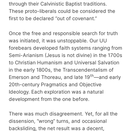
through their Calvinistic Baptist traditions.
These proto-liberals could be considered the
first to be declared “out of covenant.”
Once the free and responsible search for truth
was initiated, it was unstoppable. Our UU
forebears developed faith systems ranging from
Semi-Arianism (Jesus is not divine) in the 1700s
to Christian Humanism and Universal Salvation
in the early 1800s, the Transcendentalism of
th
Emerson and Thoreau, and late 19
—and early
20th-century Pragmatics and Objective
Ideology. Each exploration was a natural
development from the one before.
There was much disagreement. Yet, for all the
dissension, “wrong” turns, and occasional
backsliding, the net result was a decent,