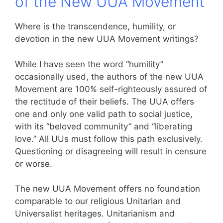
of the New UUA Movement
Where is the transcendence, humility, or
devotion in the new UUA Movement writings?
While I have seen the word “humility”
occasionally used, the authors of the new UUA
Movement are 100% self-righteously assured of
the rectitude of their beliefs. The UUA offers
one and only one valid path to social justice,
with its “beloved community” and “liberating
love.” All UUs must follow this path exclusively.
Questioning or disagreeing will result in censure
or worse.
The new UUA Movement offers no foundation
comparable to our religious Unitarian and
Universalist heritages. Unitarianism and