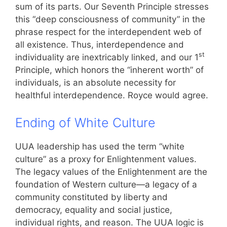
sum of its parts. Our Seventh Principle stresses
this “deep consciousness of community” in the
phrase respect for the interdependent web of
all existence. Thus, interdependence and
st
individuality are inextricably linked, and our 1
Principle, which honors the “inherent worth” of
individuals, is an absolute necessity for
healthful interdependence. Royce would agree.
Ending of White Culture
UUA leadership has used the term “white
culture” as a proxy for Enlightenment values.
The legacy values of the Enlightenment are the
foundation of Western culture—a legacy of a
community constituted by liberty and
democracy, equality and social justice,
individual rights, and reason. The UUA logic is