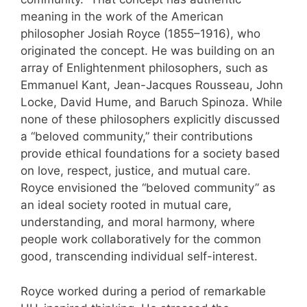
meaning in the work of the American
philosopher Josiah Royce (1855–1916), who
originated the concept. He was building on an
array of Enlightenment philosophers, such as
Emmanuel Kant, Jean-Jacques Rousseau, John
Locke, David Hume, and Baruch Spinoza. While
none of these philosophers explicitly discussed
a “beloved community,” their contributions
provide ethical foundations for a society based
on love, respect, justice, and mutual care.
Royce envisioned the “beloved community” as
an ideal society rooted in mutual care,
understanding, and moral harmony, where
people work collaboratively for the common
good, transcending individual self-interest.
Royce worked during a period of remarkable