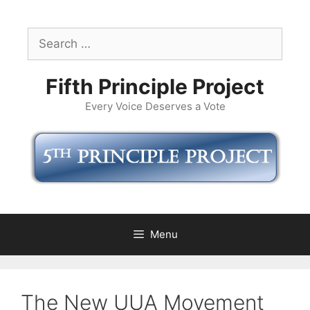
Skip
to
Search
content
for:
Fifth Principle Project
Every Voice Deserves a Vote
Menu
The New UUA Movement