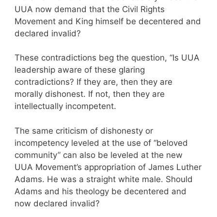
UUA now demand that the Civil Rights
Movement and King himself be decentered and
declared invalid?
These contradictions beg the question, “Is UUA
leadership aware of these glaring
contradictions? If they are, then they are
morally dishonest. If not, then they are
intellectually incompetent.
The same criticism of dishonesty or
incompetency leveled at the use of “beloved
community” can also be leveled at the new
UUA Movement’s appropriation of James Luther
Adams. He was a straight white male. Should
Adams and his theology be decentered and
now declared invalid?