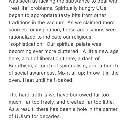
was seen as lacking the substance to deal with
“real life” problems. Spiritually hungry UUs
began to appropriate tasty bits from other
traditions in the vacuum. As we claimed more
sources for inspiration, these acquisitions were
rationalized to indicate our religious
“sophistication.” Our spiritual palate was
becoming ever more cluttered. A little new age
here, a bit of liberation there, a dash of
Buddhism, a touch of spiritualism, add a bunch
of social awareness. Mix it all up; throw it in the
oven. Heat until half-baked.
The hard truth is we have borrowed far too
much, far too freely, and created far too little.
As a result, there has been a hole in the center
of UUism for decades.