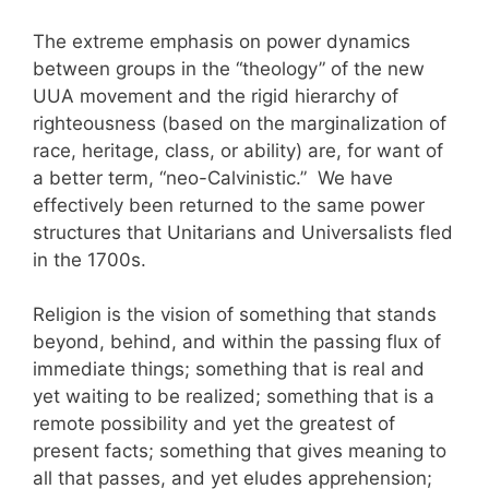
The extreme emphasis on power dynamics
between groups in the “theology” of the new
UUA movement and the rigid hierarchy of
righteousness (based on the marginalization of
race, heritage, class, or ability) are, for want of
a better term, “neo-Calvinistic.” We have
effectively been returned to the same power
structures that Unitarians and Universalists fled
in the 1700s.
Religion is the vision of something that stands
beyond, behind, and within the passing flux of
immediate things; something that is real and
yet waiting to be realized; something that is a
remote possibility and yet the greatest of
present facts; something that gives meaning to
all that passes, and yet eludes apprehension;