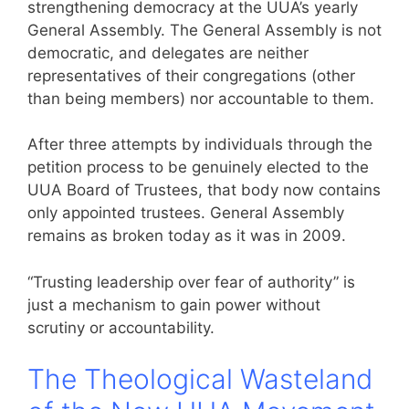
strengthening democracy at the UUA’s yearly
General Assembly. The General Assembly is not
democratic, and delegates are neither
representatives of their congregations (other
than being members) nor accountable to them.
After three attempts by individuals through the
petition process to be genuinely elected to the
UUA Board of Trustees, that body now contains
only appointed trustees. General Assembly
remains as broken today as it was in 2009.
“Trusting leadership over fear of authority” is
just a mechanism to gain power without
scrutiny or accountability.
The Theological Wasteland