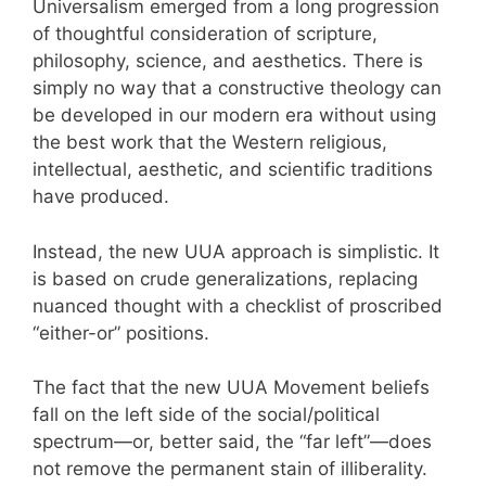
Universalism emerged from a long progression
of thoughtful consideration of scripture,
philosophy, science, and aesthetics. There is
simply no way that a constructive theology can
be developed in our modern era without using
the best work that the Western religious,
intellectual, aesthetic, and scientific traditions
have produced.
Instead, the new UUA approach is simplistic. It
is based on crude generalizations, replacing
nuanced thought with a checklist of proscribed
“either-or” positions.
The fact that the new UUA Movement beliefs
fall on the left side of the social/political
spectrum—or, better said, the “far left”—does
not remove the permanent stain of illiberality.