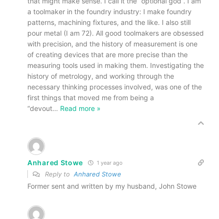
that might make sense. I call it the “optional god”. I am
a toolmaker in the foundry industry: I make foundry
patterns, machining fixtures, and the like. I also still
pour metal (I am 72). All good toolmakers are obsessed
with precision, and the history of measurement is one
of creating devices that are more precise than the
measuring tools used in making them. Investigating the
history of metrology, and working through the
necessary thinking processes involved, was one of the
first things that moved me from being a
“devout
…
Read more »
Anhared Stowe
1 year ago
Reply to
Anhared Stowe
Former sent and written by my husband, John Stowe