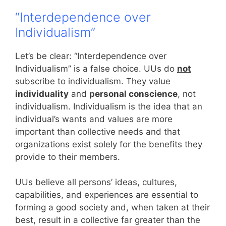
“Interdependence over
Individualism”
Let’s be clear: “Interdependence over
Individualism” is a false choice. UUs do
not
subscribe to individualism. They value
individuality
and
personal conscience
, not
individualism. Individualism is the idea that an
individual’s wants and values are more
important than collective needs and that
organizations exist solely for the benefits they
provide to their members.
UUs believe all persons’ ideas, cultures,
capabilities, and experiences are essential to
forming a good society and, when taken at their
best, result in a collective far greater than the