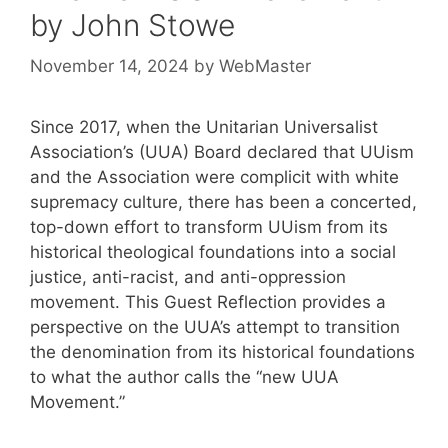
by John Stowe
November 14, 2024
by
WebMaster
Since 2017, when the Unitarian Universalist
Association’s (UUA) Board declared that UUism
and the Association were complicit with white
supremacy culture, there has been a concerted,
top-down effort to transform UUism from its
historical theological foundations into a social
justice, anti-racist, and anti-oppression
movement. This Guest Reflection provides a
perspective on the UUA’s attempt to transition
the denomination from its historical foundations
to what the author calls the “new UUA
Movement.”