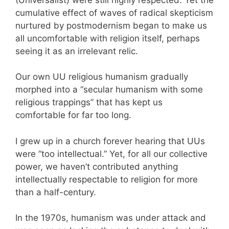
cumulative effect of waves of radical skepticism
nurtured by postmodernism began to make us
all uncomfortable with religion itself, perhaps
seeing it as an irrelevant relic.
Our own UU religious humanism gradually
morphed into a “secular humanism with some
religious trappings” that has kept us
comfortable for far too long.
I grew up in a church forever hearing that UUs
were “too intellectual.” Yet, for all our collective
power, we haven’t contributed anything
intellectually respectable to religion for more
than a half-century.
In the 1970s, humanism was under attack and