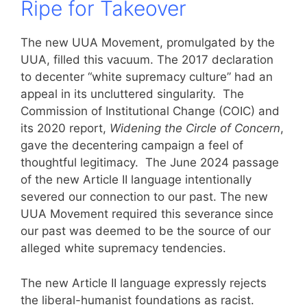
Ripe for Takeover
The new UUA Movement, promulgated by the
UUA, filled this vacuum. The 2017 declaration
to decenter “white supremacy culture” had an
appeal in its uncluttered singularity. The
Commission of Institutional Change (COIC) and
its 2020 report,
Widening the Circle of Concern
,
gave the decentering campaign a feel of
thoughtful legitimacy. The June 2024 passage
of the new Article II language intentionally
severed our connection to our past. The new
UUA Movement required this severance since
our past was deemed to be the source of our
alleged white supremacy tendencies.
The new Article II language expressly rejects
the liberal-humanist foundations as racist.