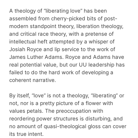
A theology of “liberating love” has been
assembled from cherry-picked bits of post-
modern standpoint theory, liberation theology,
and critical race theory, with a pretense of
intellectual heft attempted by a whisper of
Josiah Royce and lip service to the work of
James Luther Adams. Royce and Adams have
real potential value, but our UU leadership has
failed to do the hard work of developing a
coherent narrative.
By itself, “love” is not a theology, “liberating” or
not, nor is a pretty picture of a flower with
values petals. The preoccupation with
reordering power structures is disturbing, and
no amount of quasi-theological gloss can cover
its true intent.