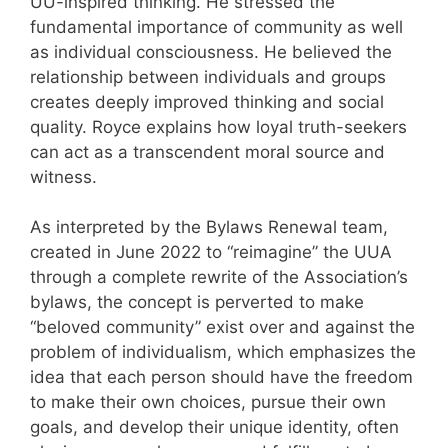
UU-inspired thinking. He stressed the
fundamental importance of community as well
as individual consciousness. He believed the
relationship between individuals and groups
creates deeply improved thinking and social
quality. Royce explains how loyal truth-seekers
can act as a transcendent moral source and
witness.
As interpreted by the Bylaws Renewal team,
created in June 2022 to “reimagine” the UUA
through a complete rewrite of the Association’s
bylaws, the concept is perverted to make
“beloved community” exist over and against the
problem of individualism, which emphasizes the
idea that each person should have the freedom
to make their own choices, pursue their own
goals, and develop their unique identity, often